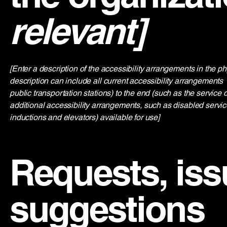
relevant]
[Enter a description of the accessibility arrangements in the ph
description can include all current accessibility arrangements - 
public transportation stations) to the end (such as the service d
additional accessibility arrangements, such as disabled service
inductions and elevators) available for use]
Requests, iss
suggestions