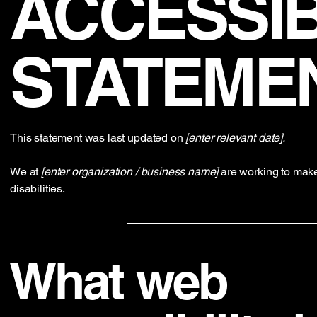
​ACCESSIB
STATEME
This statement was last updated on
[enter relevant date].
We at
[enter organization / business name]
are working to make
disabilities.
What web