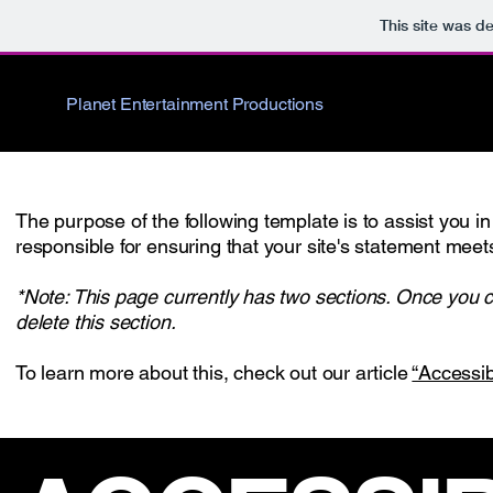
This site was d
Planet Entertainment Productions
The purpose of the following template is to assist you in
responsible for ensuring that your site's statement meets
*Note: This page currently has two sections. Once you c
delete this section.
To learn more about this, check out our article
“Accessib