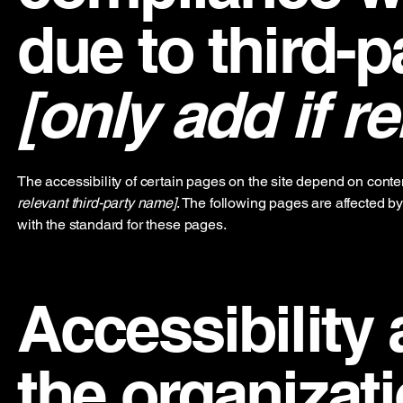
due to third-p
[only add if re
The accessibility of certain pages on the site depend on conte
relevant third-party name]
. The following pages are affected by
with the standard for these pages.
Accessibility
the organizat