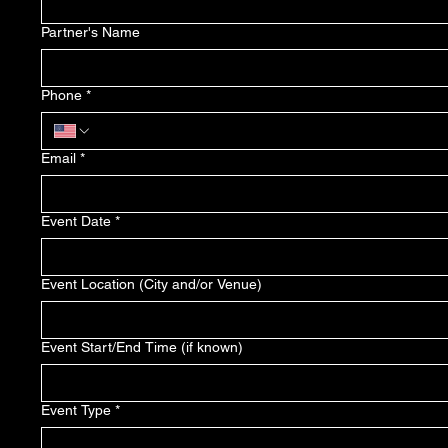
Partner's Name
Phone
*
Email
*
Event Date
*
Event Location (City and/or Venue)
Event Start/End Time (if known)
Event Type
*