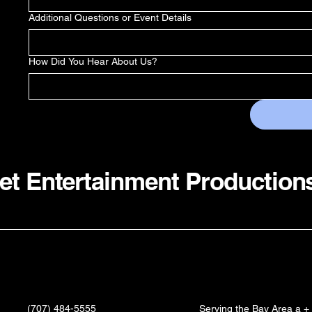
Additional Questions or Event Details
How Did You Hear About Us?
et Entertainment Production
(707) 484-5555
Serving the Bay Area a +