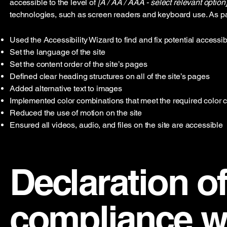
accessible to the level of
[A / AA / AAA - select relevant option]
technologies, such as screen readers and keyboard use. As par
Used the Accessibility Wizard to find and fix potential accessib
Set the language of the site
Set the content order of the site’s pages
Defined clear heading structures on all of the site’s pages
Added alternative text to images
Implemented color combinations that meet the required color c
Reduced the use of motion on the site
Ensured all videos, audio, and files on the site are accessible
Declaration of
compliance wi