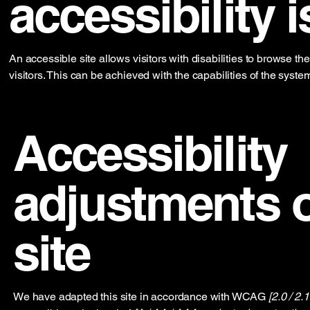
accessibility i
An accessible site allows visitors with disabilities to browse th
visitors. This can be achieved with the capabilities of the syste
Accessibility
adjustments o
site
We have adapted this site in accordance with WCAG
[2.0 / 2.