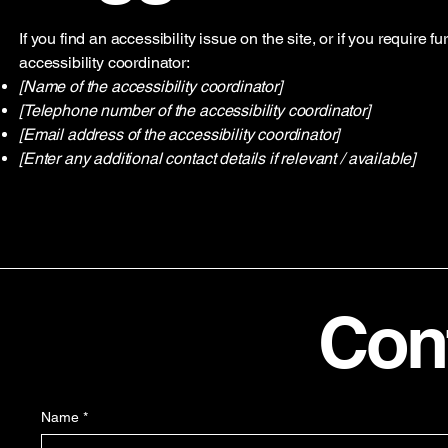
If you find an accessibility issue on the site, or if you require
accessibility coordinator:
[Name of the accessibility coordinator]
[Telephone number of the accessibility coordinator]
[Email address of the accessibility coordinator]
[Enter any additional contact details if relevant / available]
Con
Name
*