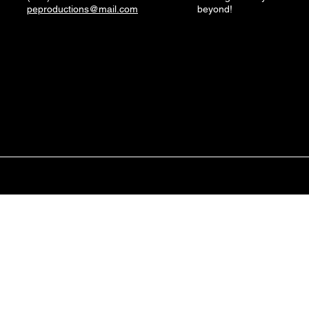
peproductions@mail.com
beyond!