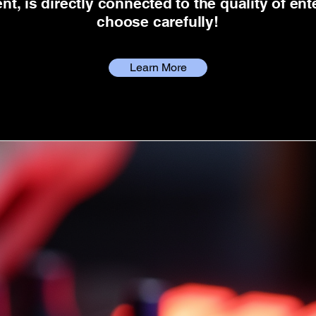
t, is directly connected to the quality of en
choose carefully!
Learn More