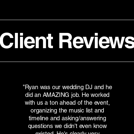
Client Review
"Ryan was our wedding DJ and he
did an AMAZING job. He worked
with us a ton ahead of the event,
organizing the music list and
timeline and asking/answering
questions we didn't even know
existed. He's clearly very