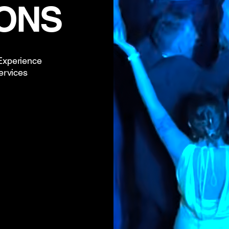
ONS
 Experience
ervices