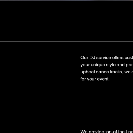
Our DJ service offers cust
your unique style and pre
upbeat dance tracks, we 
for your event.
We provide top-of-the-lin