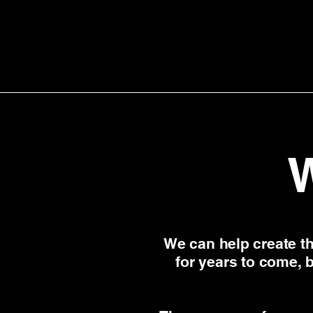
We can help create th
for years to come, 