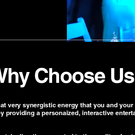
Why Choose Us
at very synergistic energy that you and your
by providing a personaized, interactive enter