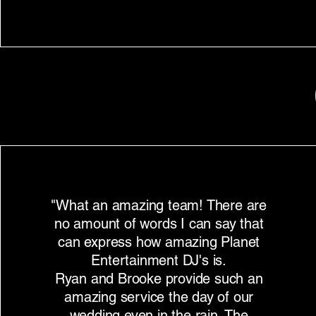
"What an amazing team! There are
no amount of words I can say that
can express how amazing Planet
Entertainment DJ's is.
Ryan and Brooke provide such an
amazing service the day of our
wedding even in the rain. The