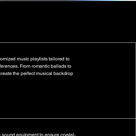
omized music playlists tailored to
ferences. From romantic ballads to
create the perfect musical backdrop
e sound equipment to ensure crystal-