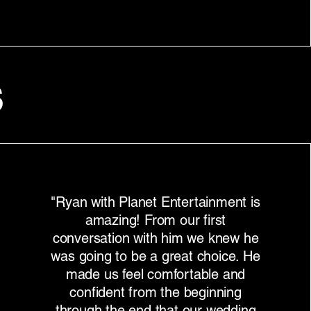
s
"Ryan with Planet Entertainment is
amazing! From our first
conversation with him we knew he
was going to be a great choice. He
made us feel comfortable and
confident from the beginning
through the end that our wedding