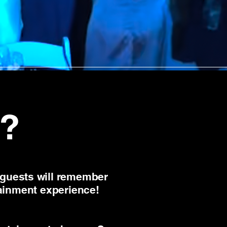
?
 guests will remember
tainment experience!