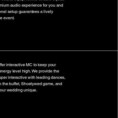
emium audio experience for you and
onal setup guarantees a lively
e event.
ffer interactive MC to keep your
nergy level high. We provide the
super interactive with leading dances,
to the buffet, Shoelywed game, and
your wedding unique.