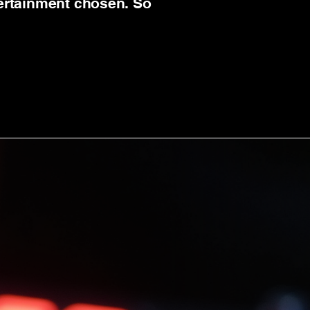
tertainment chosen. So