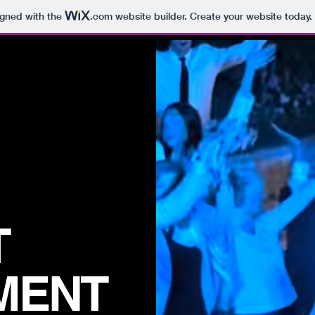
igned with the
.com
website builder. Create your website today.
T
MENT