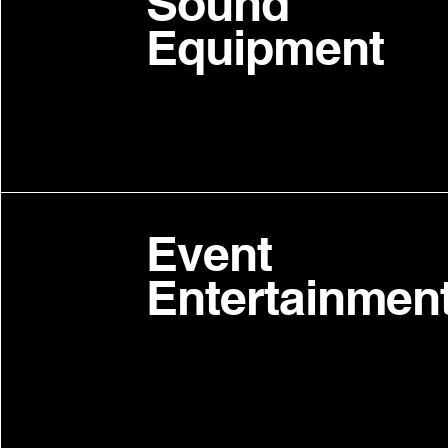
Sound
Equipment
Event
Entertainmen