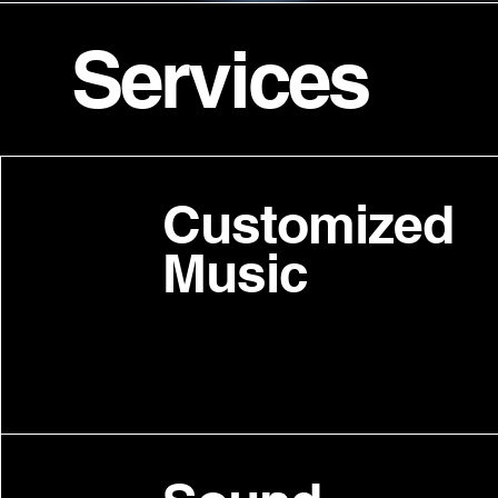
Services
Customized
Music