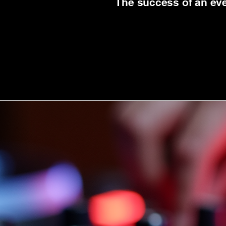
The success of an even