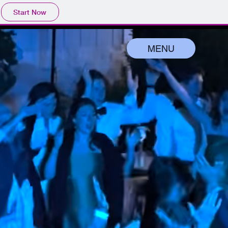
Start Now
MENU