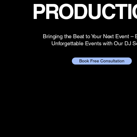
PRODUCTI
Bringing the Beat to Your Next Event –
Unforgettable Events with Our DJ S
Book Free Consultation