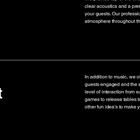
clear acoustics and a pr
your guests. Our professi
atmosphere throughout th
In addition to music, we o
guests engaged and the e
t
level of interaction from 
games to release tables 
other fun idea’s to make 