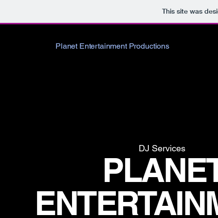
This site was des
Planet Entertainment Productions
DJ Services
PLANE
ENTERTAIN